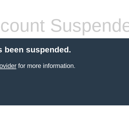
count Suspend
s been suspended.
ovider
for more information.