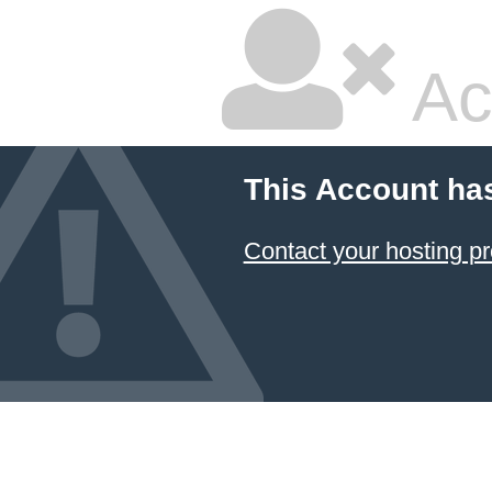
Ac
This Account ha
Contact your hosting pr