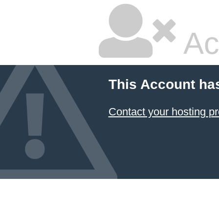
Ac
This Account ha
Contact your hosting pr