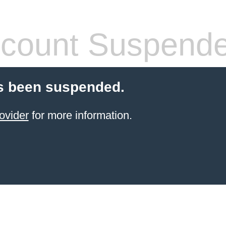
count Suspend
s been suspended.
ovider
for more information.