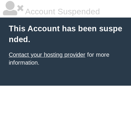
Account Suspended
This Account has been suspe
nded.
Contact your hosting provider
for more
information.