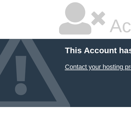
Ac
This Account ha
Contact your hosting pr