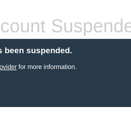
count Suspend
s been suspended.
ovider
for more information.