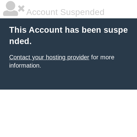
Account Suspended
This Account has been suspe
nded.
Contact your hosting provider
for more
information.